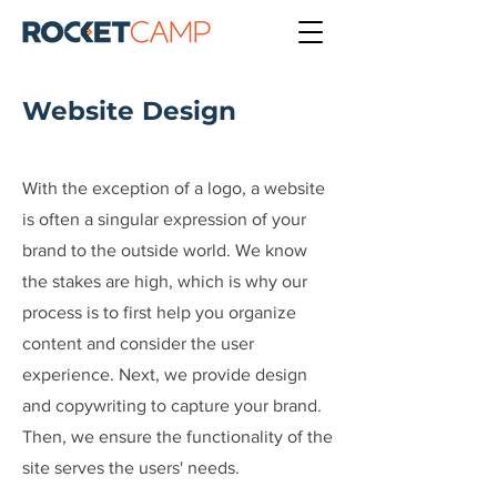
Website Design
With the exception of a logo, a website
is often a singular expression of your
brand to the outside world. We know
the stakes are high, which is why our
process is to first help you organize
content and consider the user
experience. Next, we provide design
and copywriting to capture your brand.
Then, we ensure the functionality of the
site serves the users' needs.