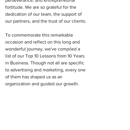
perseverance, and entrepreneurial 
fortitude. We are so grateful for the 
dedication of our team, the support of 
our partners, and the trust of our clients. 
To commemorate this remarkable 
occasion and reflect on this long and 
wonderful journey, we've compiled a 
list of our Top 10 Lessons from 10 Years 
in Business. Though not all are specific 
to advertising and marketing, every one 
of them has shaped us as an 
organization and guided our growth. 