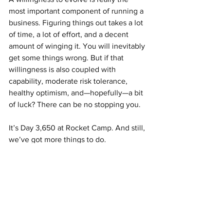
most important component of running a 
business. Figuring things out takes a lot 
of time, a lot of effort, and a decent 
amount of winging it. You will inevitably 
get some things wrong. But if that 
willingness is also coupled with 
capability, moderate risk tolerance, 
healthy optimism, and—hopefully—a bit 
of luck? There can be no stopping you. 
It’s Day 3,650 at Rocket Camp. And still, 
we’ve got more things to do.
See All
Recent Posts