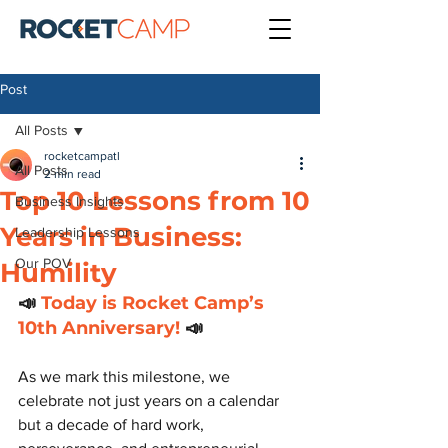
Post
All Posts
rocketcampatl
All Posts
2 min read
Top 10 Lessons from 10
Business Insights
Years in Business:
Leadership Lessons
Our POV
Humility
📣
 Today is Rocket Camp’s 
10th Anniversary!
 📣 
As we mark this milestone, we 
celebrate not just years on a calendar 
but a decade of hard work, 