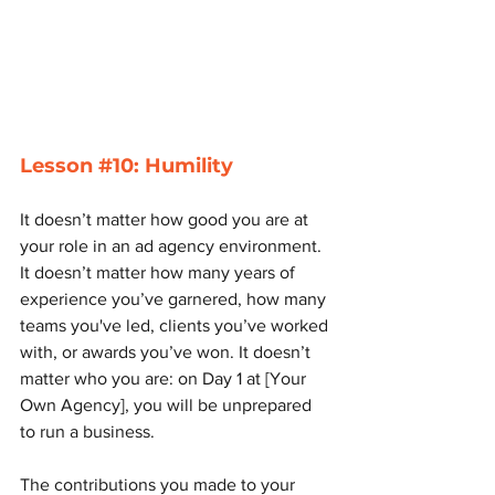
Lesson 
#10
: Humility
It doesn’t matter how good you are at 
your role in an ad agency environment. 
It doesn’t matter how many years of 
experience you’ve garnered, how many 
teams you've led, clients you’ve worked 
with, or awards you’ve won. It doesn’t 
matter who you are: on Day 1 at [Your 
Own Agency], you will be unprepared 
to run a business. 
The contributions you made to your 