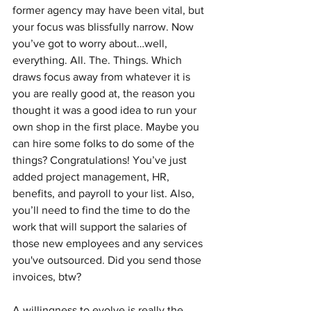
former agency may have been vital, but 
your focus was blissfully narrow. Now 
you’ve got to worry about…well, 
everything. All. The. Things. Which 
draws focus away from whatever it is 
you are really good at, the reason you 
thought it was a good idea to run your 
own shop in the first place. Maybe you 
can hire some folks to do some of the 
things? Congratulations! You’ve just 
added project management, HR, 
benefits, and payroll to your list. Also, 
you’ll need to find the time to do the 
work that will support the salaries of 
those new employees and any services 
you've outsourced. Did you send those 
invoices, btw? 
A willingness to evolve is really the 