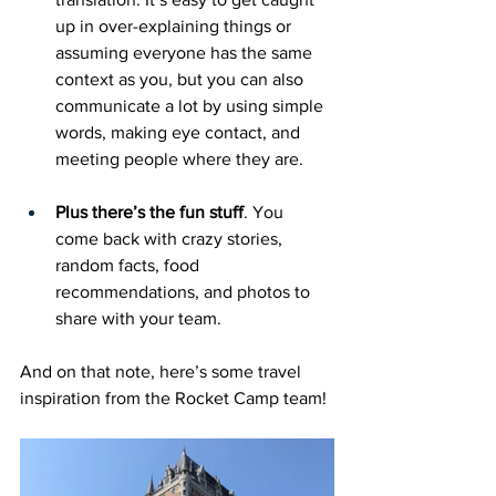
up in over-explaining things or 
assuming everyone has the same 
context as you, but you can also 
communicate a lot by using simple 
words, making eye contact, and 
meeting people where they are. 
Plus there’s the fun stuff
. You 
come back with crazy stories, 
random facts, food 
recommendations, and photos to 
share with your team. 
And on that note, here’s some travel 
inspiration from the Rocket Camp team!