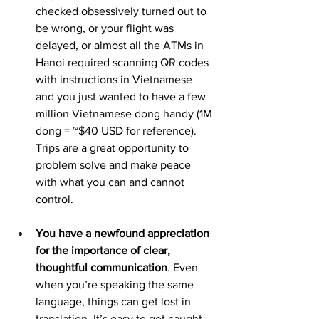
checked obsessively turned out to 
be wrong, or your flight was 
delayed, or almost all the ATMs in 
Hanoi required scanning QR codes 
with instructions in Vietnamese 
and you just wanted to have a few 
million Vietnamese dong handy (1M 
dong = ~$40 USD for reference). 
Trips are a great opportunity to 
problem solve and make peace 
with what you can and cannot 
control.
You have a newfound appreciation 
for the importance of clear, 
thoughtful communication
. Even 
when you’re speaking the same 
language, things can get lost in 
translation. It’s easy to get caught 