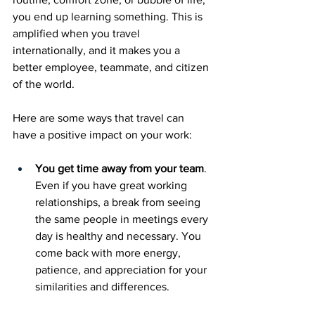
you end up learning something. This is 
amplified when you travel 
internationally, and it makes you a 
better employee, teammate, and citizen 
of the world. 
Here are some ways that travel can 
have a positive impact on your work: 
You get time away from your team
. 
Even if you have great working 
relationships, a break from seeing 
the same people in meetings every 
day is healthy and necessary. You 
come back with more energy, 
patience, and appreciation for your 
similarities and differences. 