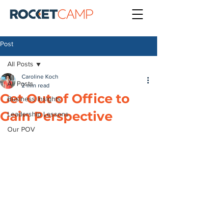
Post
All Posts
Caroline Koch
All Posts
2 min read
Get Out of Office to
Business Insights
Gain Perspective
Leadership Lessons
Our POV