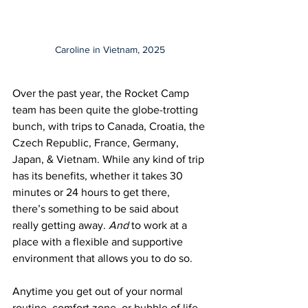
Caroline in Vietnam, 2025
Over the past year, the Rocket Camp 
team has been quite the globe-trotting 
bunch, with trips to Canada, Croatia, the 
Czech Republic, France, Germany, 
Japan, & Vietnam. While any kind of trip 
has its benefits, whether it takes 30 
minutes or 24 hours to get there, 
there’s something to be said about 
really getting away.
 And
 to work at a 
place with a flexible and supportive 
environment that allows you to do so. 
Anytime you get out of your normal 
routine, comfort zone, or bubble of life, 