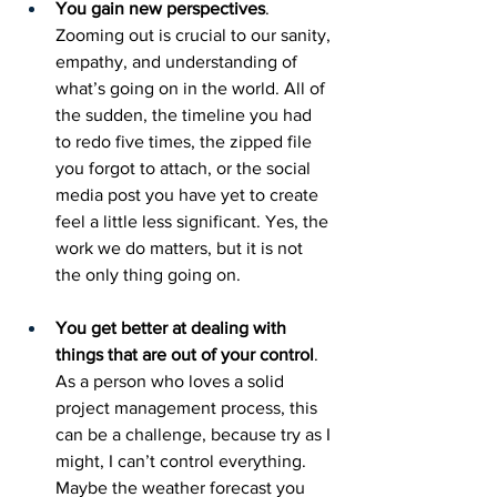
You gain new perspectives
. 
Zooming out is crucial to our sanity, 
empathy, and understanding of 
what’s going on in the world. All of 
the sudden, the timeline you had 
to redo five times, the zipped file 
you forgot to attach, or the social 
media post you have yet to create 
feel a little less significant. Yes, the 
work we do matters, but it is not 
the only thing going on.  
You get better at dealing with 
things that are out of your control
. 
As a person who loves a solid 
project management process, this 
can be a challenge, because try as I 
might, I can’t control everything. 
Maybe the weather forecast you 