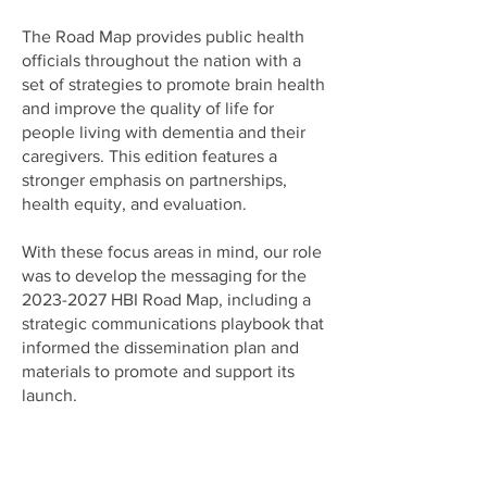
The Road Map provides public health
officials throughout the nation with a
set of strategies to promote brain health
and improve the quality of life for
people living with dementia and their
caregivers. This edition features a
stronger emphasis on partnerships,
health equity, and evaluation.
With these focus areas in mind, our role
was to develop the messaging for the
2023-2027
HBI Road Map, including a
strategic communications playbook that
informed the dissemination plan and
materials to promote and support its
launch.