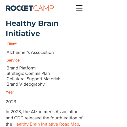
Healthy Brain
Initiative
Client
Alzheimer's Association
Service
Brand Platform
Strategic Comms Plan
Collateral Support Materials
Brand Videography
Year
2023
In 2023, the Alzheimer’s Association
and CDC released the fourth edition of
the
Healthy Brain Initiative Road Map
.